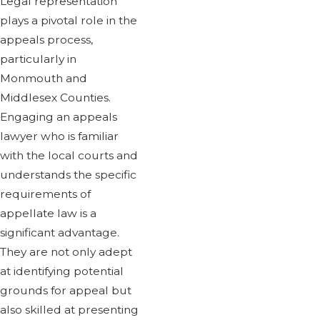
Legal representation
plays a pivotal role in the
appeals process,
particularly in
Monmouth and
Middlesex Counties.
Engaging an appeals
lawyer who is familiar
with the local courts and
understands the specific
requirements of
appellate law is a
significant advantage.
They are not only adept
at identifying potential
grounds for appeal but
also skilled at presenting