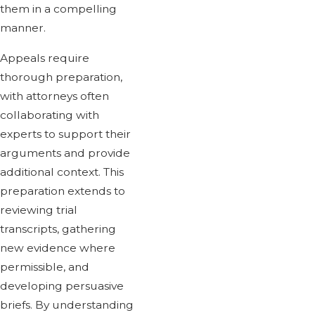
them in a compelling
manner.
Appeals require
thorough preparation,
with attorneys often
collaborating with
experts to support their
arguments and provide
additional context. This
preparation extends to
reviewing trial
transcripts, gathering
new evidence where
permissible, and
developing persuasive
briefs. By understanding