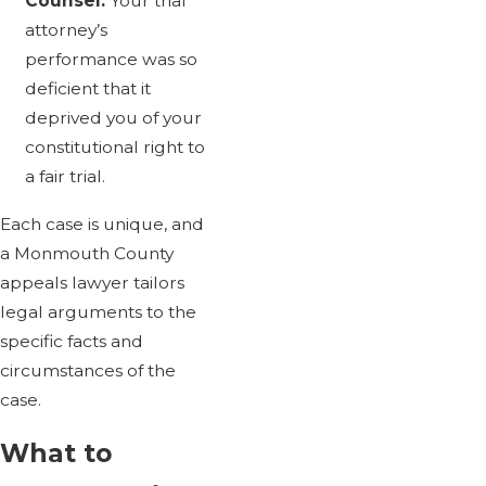
Counsel:
Your trial
attorney’s
performance was so
deficient that it
deprived you of your
constitutional right to
a fair trial.
Each case is unique, and
a Monmouth County
appeals lawyer tailors
legal arguments to the
specific facts and
circumstances of the
case.
What to