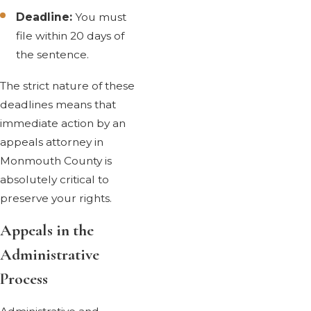
Deadline:
You must
file within 20 days of
the sentence.
The strict nature of these
deadlines means that
immediate action by an
appeals attorney in
Monmouth County is
absolutely critical to
preserve your rights.
Appeals in the
Administrative
Process