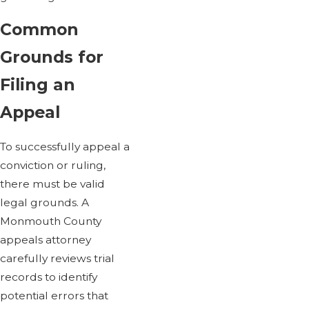
Common
Grounds for
Filing an
Appeal
To successfully appeal a
conviction or ruling,
there must be valid
legal grounds. A
Monmouth County
appeals attorney
carefully reviews trial
records to identify
potential errors that