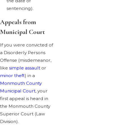
the date of
sentencing).
Appeals from
Municipal Court
If you were convicted of
a Disorderly Persons
Offense (misdemeanor,
like
simple assault
or
minor theft
) in a
Monmouth County
Municipal Court
, your
first appeal is heard in
the Monmouth County
Superior Court (Law
Division).