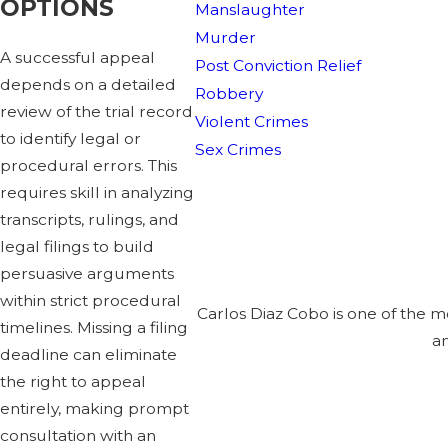
OPTIONS
Manslaughter
Murder
A successful appeal
Post Conviction Relief
depends on a detailed
Robbery
review of the trial record
Violent Crimes
to identify legal or
Sex Crimes
procedural errors. This
requires skill in analyzing
transcripts, rulings, and
legal filings to build
persuasive arguments
within strict procedural
Carlos Diaz Cobo is one of the 
timelines. Missing a filing
an
deadline can eliminate
the right to appeal
entirely, making prompt
consultation with an