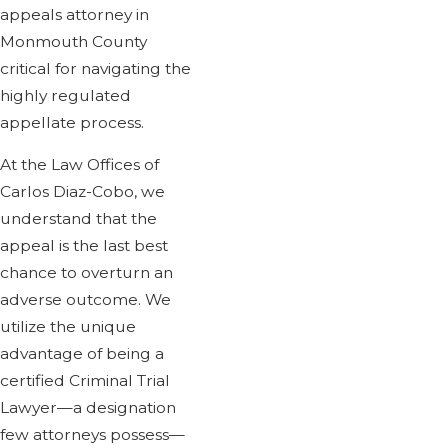
appeals attorney in
Monmouth County
critical for navigating the
highly regulated
appellate process.
At the Law Offices of
Carlos Diaz-Cobo, we
understand that the
appeal is the last best
chance to overturn an
adverse outcome. We
utilize the unique
advantage of being a
certified Criminal Trial
Lawyer—a designation
few attorneys possess—