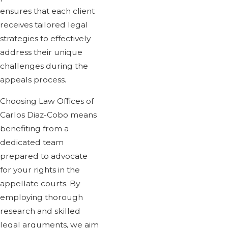
ensures that each client
receives tailored legal
strategies to effectively
address their unique
challenges during the
appeals process.
Choosing Law Offices of
Carlos Diaz-Cobo means
benefiting from a
dedicated team
prepared to advocate
for your rights in the
appellate courts. By
employing thorough
research and skilled
legal arguments, we aim