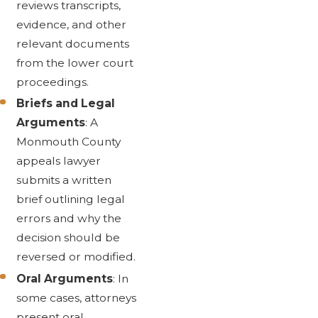
reviews transcripts,
evidence, and other
relevant documents
from the lower court
proceedings.
Briefs and Legal
Arguments
: A
Monmouth County
appeals lawyer
submits a written
brief outlining legal
errors and why the
decision should be
reversed or modified.
Oral Arguments
: In
some cases, attorneys
present oral