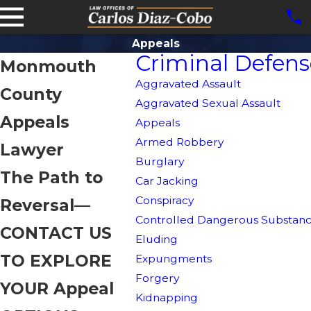
Appeals
Criminal Defens
Monmouth
Aggravated Assault
County
Aggravated Sexual Assault
Appeals
Appeals
Armed Robbery
Lawyer
Burglary
The Path to
Car Jacking
Conspiracy
Reversal—
Controlled Dangerous Substanc
CONTACT US
Eluding
TO EXPLORE
Expungments
Forgery
YOUR Appeal
Kidnapping