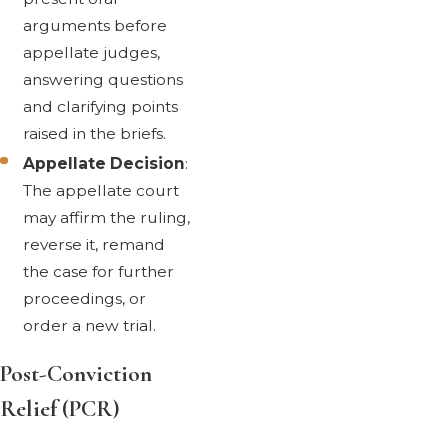
arguments before
appellate judges,
answering questions
and clarifying points
raised in the briefs.
Appellate Decision
:
The appellate court
may affirm the ruling,
reverse it, remand
the case for further
proceedings, or
order a new trial.
Post-Conviction
Relief (PCR)