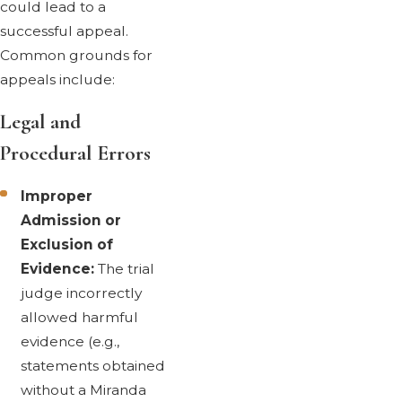
could lead to a
successful appeal.
Common grounds for
appeals include:
Legal and
Procedural Errors
Improper
Admission or
Exclusion of
Evidence:
The trial
judge incorrectly
allowed harmful
evidence (e.g.,
statements obtained
without a Miranda