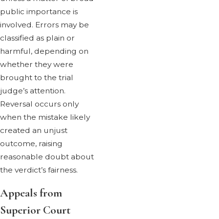
public importance is
involved. Errors may be
classified as plain or
harmful, depending on
whether they were
brought to the trial
judge’s attention.
Reversal occurs only
when the mistake likely
created an unjust
outcome, raising
reasonable doubt about
the verdict’s fairness.
Appeals from
Superior Court