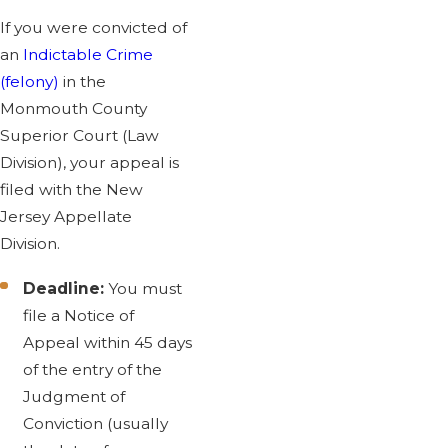
If you were convicted of
an
Indictable Crime
(felony)
in the
Monmouth County
Superior Court (Law
Division), your appeal is
filed with the New
Jersey Appellate
Division.
Deadline:
You must
file a Notice of
Appeal within 45 days
of the entry of the
Judgment of
Conviction (usually