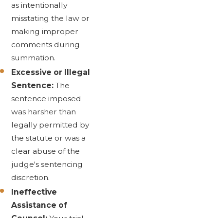
as intentionally
misstating the law or
making improper
comments during
summation.
Excessive or Illegal
Sentence:
The
sentence imposed
was harsher than
legally permitted by
the statute or was a
clear abuse of the
judge's sentencing
discretion.
Ineffective
Assistance of