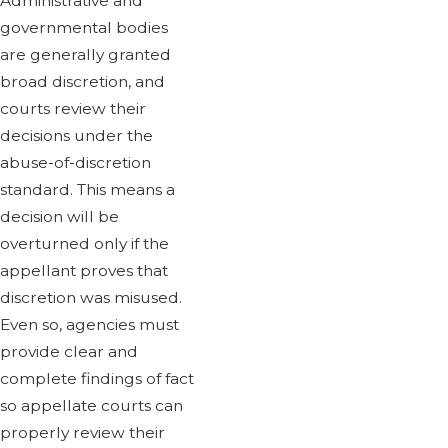
Administrative and
governmental bodies
are generally granted
broad discretion, and
courts review their
decisions under the
abuse-of-discretion
standard. This means a
decision will be
overturned only if the
appellant proves that
discretion was misused.
Even so, agencies must
provide clear and
complete findings of fact
so appellate courts can
properly review their