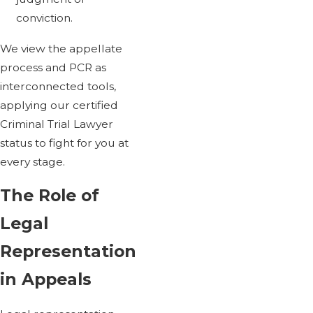
conviction.
We view the appellate
process and PCR as
interconnected tools,
applying our certified
Criminal Trial Lawyer
status to fight for you at
every stage.
The Role of
Legal
Representation
in Appeals