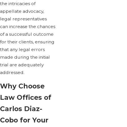
the intricacies of
appellate advocacy,
legal representatives
can increase the chances
of a successful outcome
for their clients, ensuring
that any legal errors
made during the initial
trial are adequately
addressed.
Why Choose
Law Offices of
Carlos Diaz-
Cobo for Your