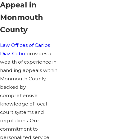
Appeal in
Monmouth
County
Law Offices of Carlos
Diaz-Cobo
provides a
wealth of experience in
handling appeals within
Monmouth County,
backed by
comprehensive
knowledge of local
court systems and
regulations. Our
commitment to
personalized service