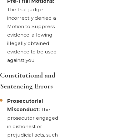
Pre-Trial Motions:
The trial judge
incorrectly denied a
Motion to Suppress
evidence, allowing
illegally obtained
evidence to be used
against you.
Constitutional and
Sentencing Errors
Prosecutorial
Misconduct:
The
prosecutor engaged
in dishonest or
prejudicial acts, such