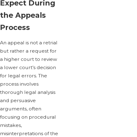
Expect During
the Appeals
Process
An appeal is not a retrial
but rather a request for
a higher court to review
a lower court’s decision
for legal errors. The
process involves
thorough legal analysis
and persuasive
arguments, often
focusing on procedural
mistakes,
misinterpretations of the