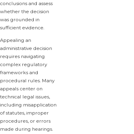
conclusions and assess
whether the decision
was grounded in
sufficient evidence.
Appealing an
administrative decision
requires navigating
complex regulatory
frameworks and
procedural rules. Many
appeals center on
technical legal issues,
including misapplication
of statutes, improper
procedures, or errors
made during hearings.