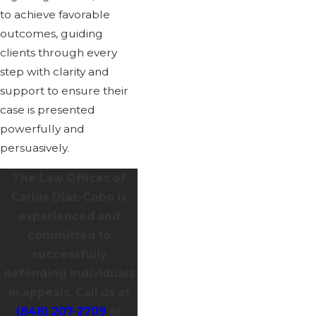
to achieve favorable
outcomes, guiding
clients through every
step with clarity and
support to ensure their
case is presented
powerfully and
persuasively.
The Law Offices of
Carlos Diaz-Cobo is
experienced and
committed to
successfully
defending individuals
in appeals. Call us at
(848) 207-2709
or