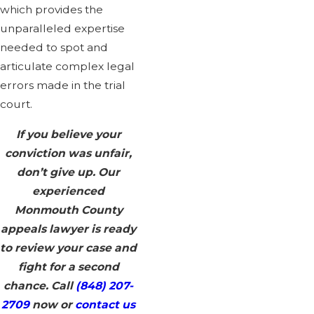
which provides the
unparalleled expertise
needed to spot and
articulate complex legal
errors made in the trial
court.
If you believe your
conviction was unfair,
don’t give up. Our
experienced
Monmouth County
appeals lawyer is ready
to review your case and
fight for a second
chance. Call
(848) 207-
2709
now or
contact us