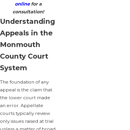
online
for a
consultation!
Understanding
Appeals in the
Monmouth
County Court
System
The foundation of any
appeal is the claim that
the lower court made
an error. Appellate
courts typically review
only issues raised at trial
unless a matter of broad