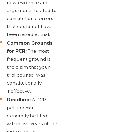
new evidence and
arguments related to
constitutional errors
that could not have
been raised at trial.
Common Grounds
for PCR:
The most
frequent ground is
the claim that your
trial counsel was
constitutionally
ineffective.
Deadline:
A PCR
petition must
generally be filed
within five years of the
judgment of