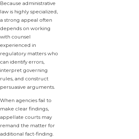
Because administrative
law is highly specialized,
a strong appeal often
depends on working
with counsel
experienced in
regulatory matters who
can identify errors,
interpret governing
rules, and construct
persuasive arguments.
When agencies fail to
make clear findings,
appellate courts may
remand the matter for
additional fact-finding.