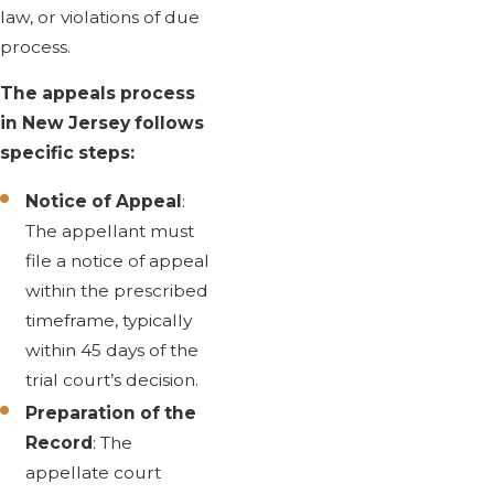
law, or violations of due
process.
The appeals process
in New Jersey follows
specific steps:
Notice of Appeal
:
The appellant must
file a notice of appeal
within the prescribed
timeframe, typically
within 45 days of the
trial court’s decision.
Preparation of the
Record
: The
appellate court