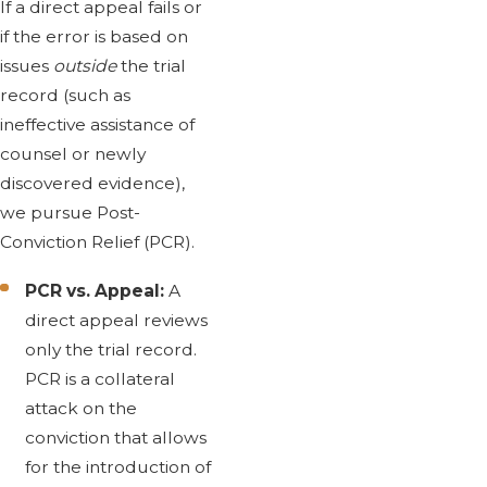
If a direct appeal fails or
if the error is based on
issues
outside
the trial
record (such as
ineffective assistance of
counsel or newly
discovered evidence),
we pursue Post-
Conviction Relief (PCR).
PCR vs. Appeal:
A
direct appeal reviews
only the trial record.
PCR is a collateral
attack on the
conviction that allows
for the introduction of