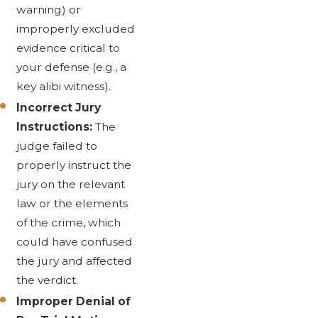
warning) or
improperly excluded
evidence critical to
your defense (e.g., a
key alibi witness).
Incorrect Jury
Instructions:
The
judge failed to
properly instruct the
jury on the relevant
law or the elements
of the crime, which
could have confused
the jury and affected
the verdict.
Improper Denial of