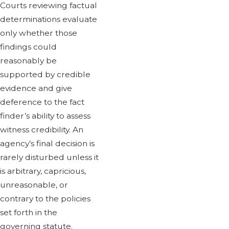
Courts reviewing factual
determinations evaluate
only whether those
findings could
reasonably be
supported by credible
evidence and give
deference to the fact
finder’s ability to assess
witness credibility. An
agency’s final decision is
rarely disturbed unless it
is arbitrary, capricious,
unreasonable, or
contrary to the policies
set forth in the
governing statute.