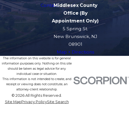
Contact
Middlesex County
Office (By
Appointment Only)
5 Spring St.
New Brunswick, NJ
08901
Map + Directions
The information on this website is for general
information purposes only. Nothing on this site
should be taken as legal advice for any
individual case or situation.
This information is not intended to create, and
receipt or viewing does not constitute, an
attorney-client relationship.
© 2026 All Rights Reserved.
Site Map
Privacy Policy
Site Search