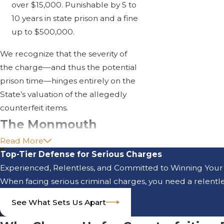
over $15,000. Punishable by 5 to
10 years in state prison and a fine
up to $500,000.
We recognize that the severity of
the charge—and thus the potential
prison time—hinges entirely on the
State’s valuation of the allegedly
counterfeit items.
The Monmouth
Read More
County Indictable
Top-Tier Defense for Serious Charges
Crime Process
Experienced, Relentless, and Committed to Winning Your
When facing serious criminal charges, you need a relentles
Counterfeiting and Forgery are
See What Sets Us Apart
felonies handled by the Monmouth
County Prosecutor's Office and