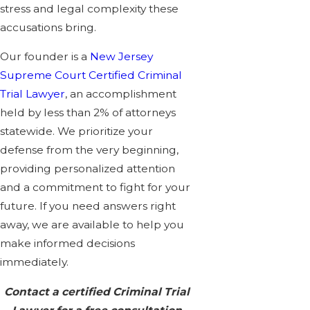
stress and legal complexity these
accusations bring.
Our founder is a
New Jersey
Supreme Court Certified Criminal
Trial Lawyer
, an accomplishment
held by less than 2% of attorneys
statewide. We prioritize your
defense from the very beginning,
providing personalized attention
and a commitment to fight for your
future. If you need answers right
away, we are available to help you
make informed decisions
immediately.
Contact a certified Criminal Trial