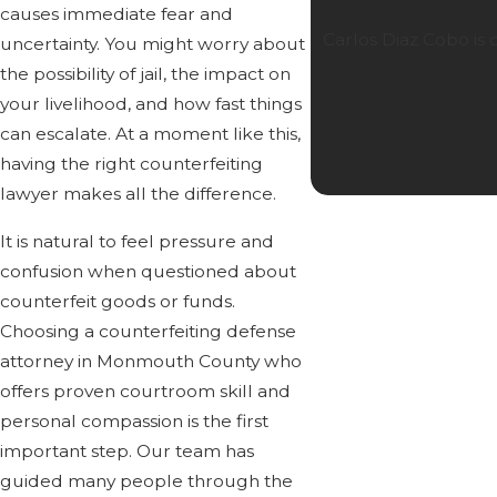
causes immediate fear and
Carlos Diaz Cobo is
uncertainty. You might worry about
the possibility of jail, the impact on
your livelihood, and how fast things
can escalate. At a moment like this,
having the right counterfeiting
lawyer makes all the difference.
It is natural to feel pressure and
confusion when questioned about
counterfeit goods or funds.
Choosing a counterfeiting defense
attorney in Monmouth County who
offers proven courtroom skill and
personal compassion is the first
important step. Our team has
guided many people through the