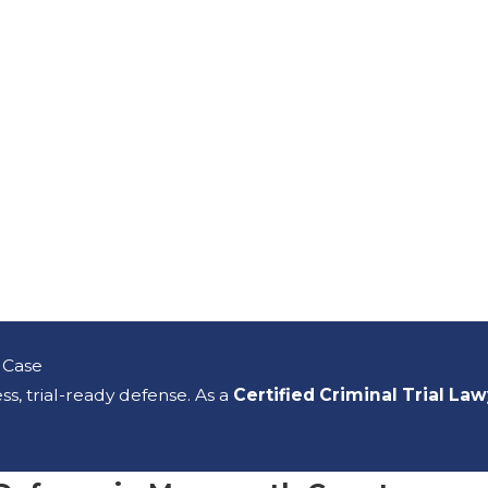
 Case
s, trial-ready defense. As a
Certified Criminal Trial La