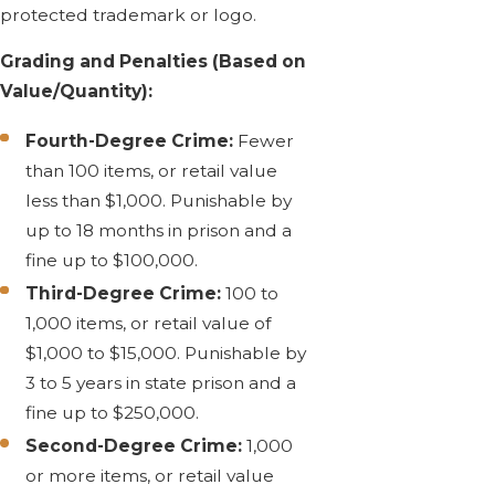
protected trademark or logo.
Grading and Penalties (Based on
Value/Quantity):
Fourth-Degree Crime:
Fewer
than 100 items, or retail value
less than $1,000. Punishable by
up to 18 months in prison and a
fine up to $100,000.
Third-Degree Crime:
100 to
1,000 items, or retail value of
$1,000 to $15,000. Punishable by
3 to 5 years in state prison and a
fine up to $250,000.
Second-Degree Crime:
1,000
or more items, or retail value