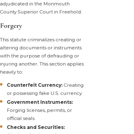
adjudicated in the Monmouth
County Superior Court in Freehold.
Forgery
This statute criminalizes creating or
altering documents or instruments
with the purpose of defrauding or
injuring another. This section applies
heavily to:
Counterfeit Currency:
Creating
or possessing fake U.S. currency.
Government Instruments:
Forging licenses, permits, or
official seals.
Checks and Securities: