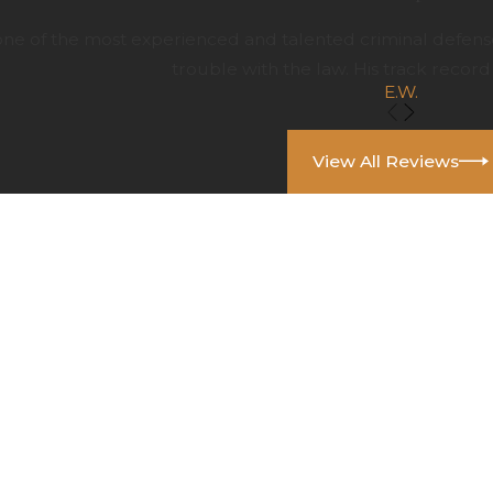
 one of the most experienced and talented criminal defens
trouble with the law. His track record 
E.W.
View All Reviews