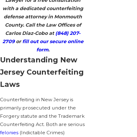
Lawyer for a free consultation
with a dedicated counterfeiting
defense attorney in Monmouth
County. Call the Law Offices of
Carlos Diaz-Cobo at
(848) 207-
2709
or
fill out our secure online
form
.
Understanding New
Jersey Counterfeiting
Laws
Counterfeiting in New Jersey is
primarily prosecuted under the
Forgery statute and the Trademark
Counterfeiting Act. Both are serious
felonies
(Indictable Crimes)