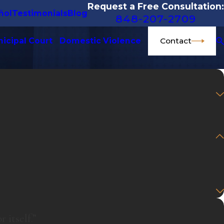
Request a Free Consultation:
ñol
Testimonials
Blog
848-207-2709
Contact
icipal Court
Domestic Violence
 itself.”