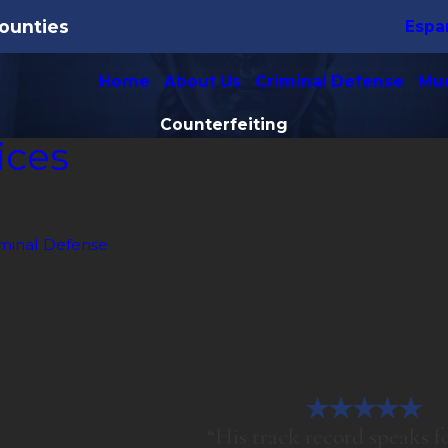
ounties
Espa
Home
About Us
Criminal Defense
Mun
Counterfeiting
ices
minal Defense
“His track record speaks for