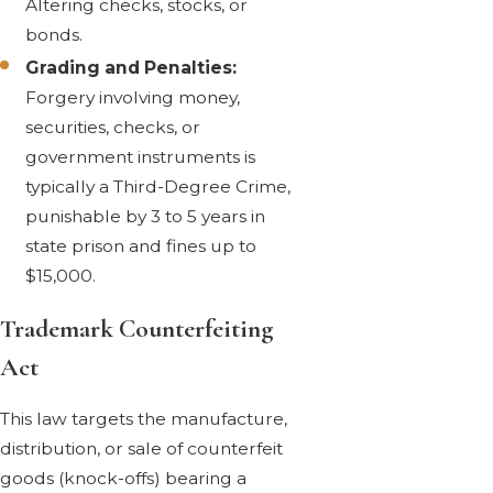
Altering checks, stocks, or
bonds.
Grading and Penalties:
Forgery involving money,
securities, checks, or
government instruments is
typically a Third-Degree Crime,
punishable by 3 to 5 years in
state prison and fines up to
$15,000.
Trademark Counterfeiting
Act
This law targets the manufacture,
distribution, or sale of counterfeit
goods (knock-offs) bearing a