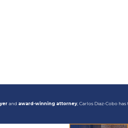
wyer
and
award-winning attorney
, Carlos Diaz-Cobo has 