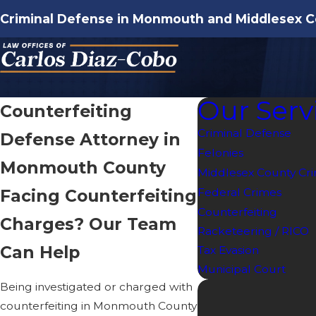
Criminal Defense in Monmouth and Middlesex C
Our Serv
Counterfeiting
Criminal Defense
Defense Attorney in
Felonies
Monmouth County
Middlesex County Cri
Facing Counterfeiting
Federal Crimes
Counterfeiting
Charges? Our Team
Racketeering / RICO
Can Help
Tax Evasion
Municipal Court
Being investigated or charged with
counterfeiting in Monmouth County