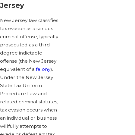
Jersey
New Jersey law classifies
tax evasion as a serious
criminal offense, typically
prosecuted as a third-
degree indictable
offense (the New Jersey
equivalent of a
felony
).
Under the New Jersey
State Tax Uniform
Procedure Law and
related criminal statutes,
tax evasion occurs when
an individual or business
willfully attempts to
evade or defeat any tax