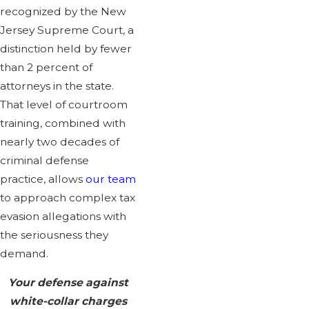
recognized by the New
Jersey Supreme Court, a
distinction held by fewer
than 2 percent of
attorneys in the state.
That level of courtroom
training, combined with
nearly two decades of
criminal defense
practice, allows
our team
to approach complex tax
evasion allegations with
the seriousness they
demand.
Your defense against
white-collar charges