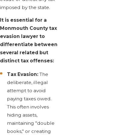
imposed by the state.
It is essential for a
Monmouth County tax
evasion lawyer to
differentiate between
several related but
distinct tax offenses:
Tax Evasion:
The
deliberate, illegal
attempt to avoid
paying taxes owed.
This often involves
hiding assets,
maintaining "double
books," or creating