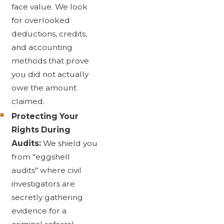
face value. We look
for overlooked
deductions, credits,
and accounting
methods that prove
you did not actually
owe the amount
claimed.
Protecting Your
Rights During
Audits:
We shield you
from "eggshell
audits" where civil
investigators are
secretly gathering
evidence for a