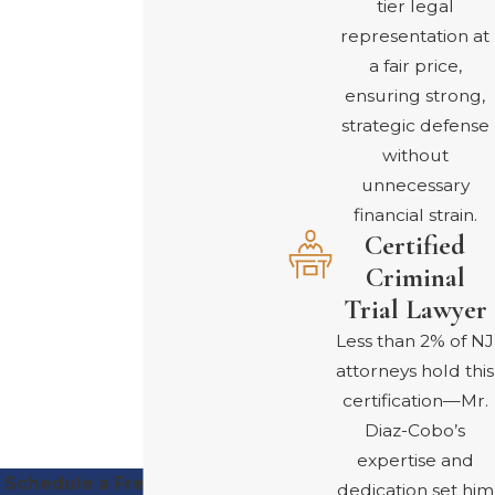
tier legal
financial and legal issues
representation at
is easier in the language
a fair price,
you are most
ensuring strong,
comfortable with, and
strategic defense
we strive to make
without
communication clear
unnecessary
and respectful.
financial strain.
Certified
SCHEDULE A
Criminal
FREE
Trial Lawyer
CONSULTATION
Less than 2% of NJ
attorneys hold this
certification—Mr.
Diaz-Cobo’s
expertise and
Schedule a Free Consultation
dedication set him