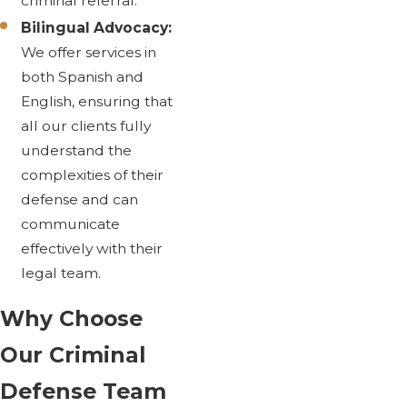
criminal referral.
Bilingual Advocacy:
We offer services in
both Spanish and
English, ensuring that
all our clients fully
understand the
complexities of their
defense and can
communicate
effectively with their
legal team.
Why Choose
Our Criminal
Defense Team