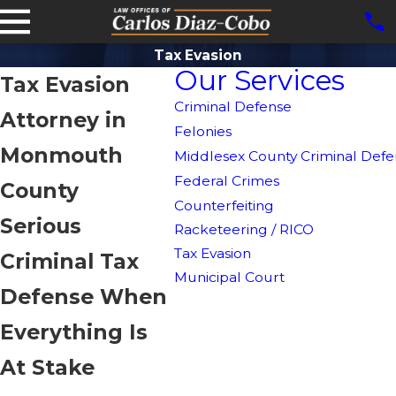
Tax Evasion
Our Services
Tax Evasion
Criminal Defense
Attorney in
Felonies
Monmouth
Middlesex County Criminal Defe
Federal Crimes
County
Counterfeiting
Serious
Racketeering / RICO
Tax Evasion
Criminal Tax
Municipal Court
Defense When
Everything Is
At Stake