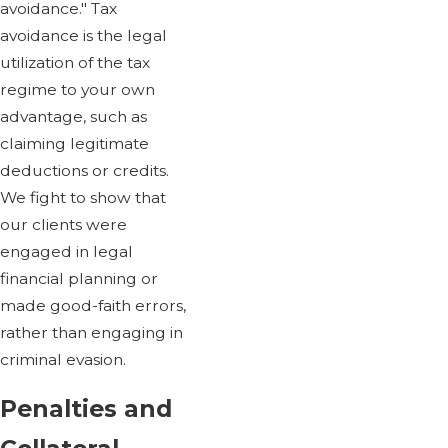
avoidance." Tax
avoidance is the legal
utilization of the tax
regime to your own
advantage, such as
claiming legitimate
deductions or credits.
We fight to show that
our clients were
engaged in legal
financial planning or
made good-faith errors,
rather than engaging in
criminal evasion.
Penalties and