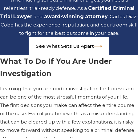
tax evasion?
relentless, trial-ready defense. As a
Certified Criminal
Trial Lawyer
and
award-winning attorney
, Carlos Diaz-
Jail or prison is a real
Cobo has the experience, reputation, and courtroom skill
possibility in criminal tax
to fight for the best outcome in your case.
cases, especially in larger
or repeated schemes.
See What Sets Us Apart
The risk depends on the
amount involved, your
What To Do If You Are Under
prior record, and how
Investigation
the court views your
conduct. We review
Learning that you are under investigation for tax evasion
these factors with you
can be one of the most stressful moments of your life.
and work to present
The first decisions you make can affect the entire course
your situation in the
of the case. Even if you believe this is a misunderstanding
strongest light possible.
that can be cleared up with a few explanations, it is risky
to move forward without speaking to a criminal defense
Should I talk to the