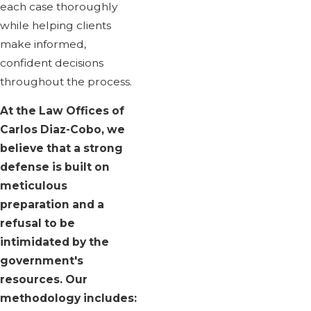
each case thoroughly
while helping clients
make informed,
confident decisions
throughout the process.
At the Law Offices of
Carlos Diaz-Cobo, we
believe that a strong
defense is built on
meticulous
preparation and a
refusal to be
intimidated by the
government's
resources. Our
methodology includes: