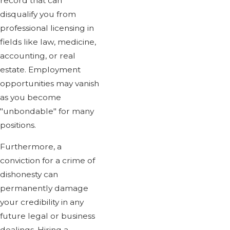
record that can
disqualify you from
professional licensing in
fields like law, medicine,
accounting, or real
estate. Employment
opportunities may vanish
as you become
"unbondable" for many
positions.
Furthermore, a
conviction for a crime of
dishonesty can
permanently damage
your credibility in any
future legal or business
dealings. Hiring a