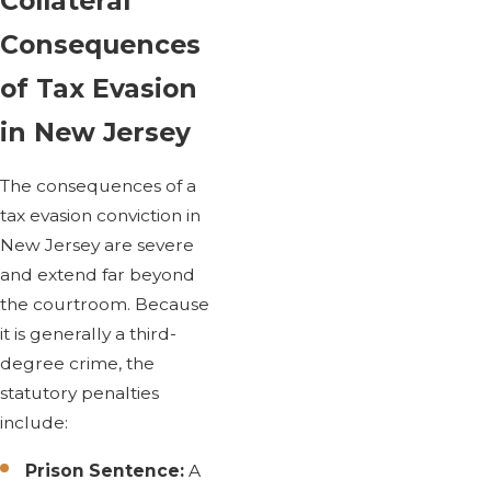
Collateral
Consequences
of Tax Evasion
in New Jersey
The consequences of a
tax evasion conviction in
New Jersey are severe
and extend far beyond
the courtroom. Because
it is generally a third-
degree crime, the
statutory penalties
include:
Prison Sentence:
A