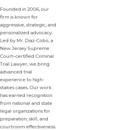
Founded in 2006, our
firm is known for
aggressive, strategic, and
personalized advocacy.
Led by Mr. Diaz-Cobo, a
New Jersey Supreme
Court–certified Criminal
Trial Lawyer, we bring
advanced trial
experience to high-
stakes cases. Our work
has earned recognition
from national and state
legal organizations for
preparation, skill, and
courtroom effectiveness.