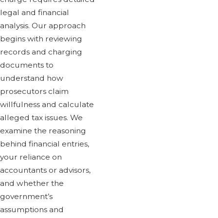
legal and financial
analysis. Our approach
begins with reviewing
records and charging
documents to
understand how
prosecutors claim
willfulness and calculate
alleged tax issues. We
examine the reasoning
behind financial entries,
your reliance on
accountants or advisors,
and whether the
government’s
assumptions and