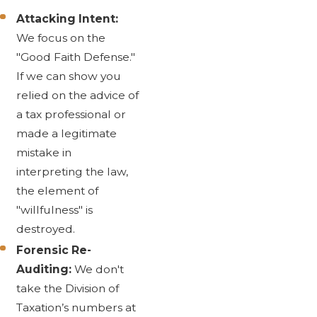
Attacking Intent:
We focus on the
"Good Faith Defense."
If we can show you
relied on the advice of
a tax professional or
made a legitimate
mistake in
interpreting the law,
the element of
"willfulness" is
destroyed.
Forensic Re-
Auditing:
We don't
take the Division of
Taxation’s numbers at