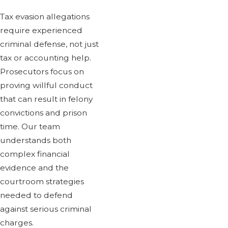
Tax evasion allegations
require experienced
criminal defense, not just
tax or accounting help.
Prosecutors focus on
proving willful conduct
that can result in felony
convictions and prison
time. Our team
understands both
complex financial
evidence and the
courtroom strategies
needed to defend
against serious criminal
charges.