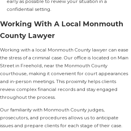
early as possible to review your situation in a
charge for tax
confidential setting.
evasion cases?
Working With A Local Monmouth
We offer a free initial
County Lawyer
consultation so you can
discuss your situation
Working with a local Monmouth County lawyer can ease
and ask questions about
the stress of a criminal case. Our office is located on Main
fees. In criminal matters,
Street in Freehold, near the Monmouth County
we typically use flat or
courthouse, making it convenient for court appearances
hourly arrangements
and in-person meetings. This proximity helps clients
rather than contingency
review complex financial records and stay engaged
fees. We explain the
throughout the process.
structure up front so you
Our familiarity with Monmouth County judges,
know what to expect
prosecutors, and procedures allows us to anticipate
before you decide how
issues and prepare clients for each stage of their case.
to proceed.