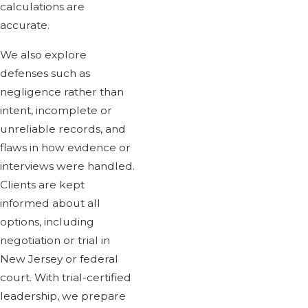
calculations are
accurate.
We also explore
defenses such as
negligence rather than
intent, incomplete or
unreliable records, and
flaws in how evidence or
interviews were handled.
Clients are kept
informed about all
options, including
negotiation or trial in
New Jersey or federal
court. With trial-certified
leadership, we prepare