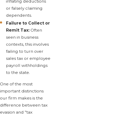
inflating deductions
or falsely claiming
dependents.
Failure to Collect or
Remit Tax:
Often
seen in business
contexts, this involves
failing to turn over
sales tax or employee
payroll withholdings
to the state.
One of the most
important distinctions
our firm makes is the
difference between tax
evasion and "tax