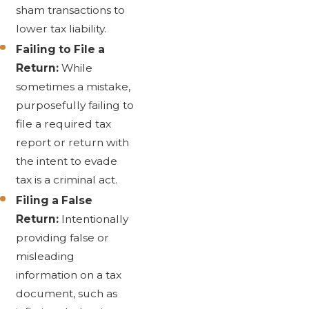
sham transactions to
lower tax liability.
Failing to File a
Return:
While
sometimes a mistake,
purposefully failing to
file a required tax
report or return with
the intent to evade
tax is a criminal act.
Filing a False
Return:
Intentionally
providing false or
misleading
information on a tax
document, such as