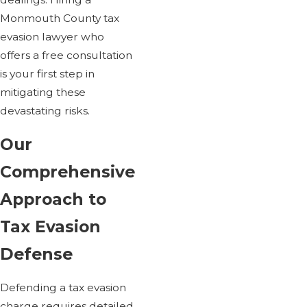
Monmouth County tax
evasion lawyer who
offers a free consultation
is your first step in
mitigating these
devastating risks.
Our
Comprehensive
Approach to
Tax Evasion
Defense
Defending a tax evasion
charge requires detailed