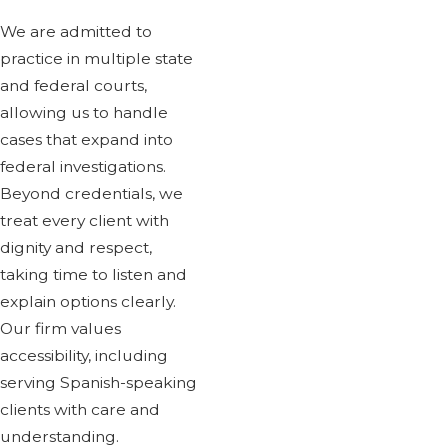
We are admitted to
practice in multiple state
and federal courts,
allowing us to handle
cases that expand into
federal investigations.
Beyond credentials, we
treat every client with
dignity and respect,
taking time to listen and
explain options clearly.
Our firm values
accessibility, including
serving Spanish-speaking
clients with care and
understanding.