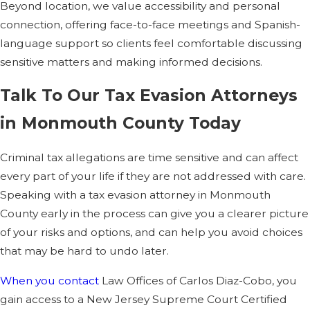
Beyond location, we value accessibility and personal
Can past filing
connection, offering face-to-face meetings and Spanish-
mistakes
language support so clients feel comfortable discussing
sensitive matters and making informed decisions.
automatically lead
to conviction?
Talk To Our Tax Evasion Attorneys
in Monmouth County Today
No, honest mistakes
alone do not
Criminal tax allegations are time sensitive and can affect
automatically mean
every part of your life if they are not addressed with care.
guilt. Prosecutors
Speaking with a tax evasion attorney in Monmouth
generally must prove
County early in the process can give you a clearer picture
that you acted willfully,
of your risks and options, and can help you avoid choices
not just carelessly. We
that may be hard to undo later.
examine your history,
your records, and your
When you contact
Law Offices of Carlos Diaz-Cobo, you
work with preparers to
gain access to a New Jersey Supreme Court Certified