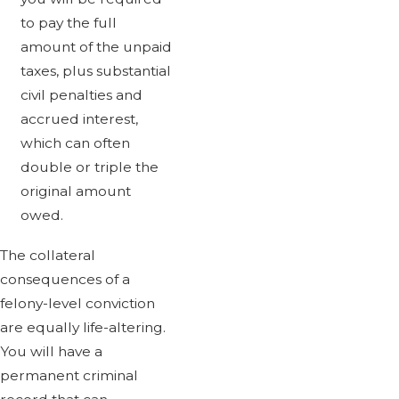
to pay the full
amount of the unpaid
taxes, plus substantial
civil penalties and
accrued interest,
which can often
double or triple the
original amount
owed.
The collateral
consequences of a
felony-level conviction
are equally life-altering.
You will have a
permanent criminal