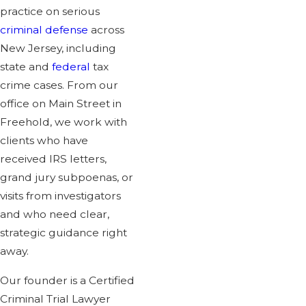
practice on serious
criminal defense
across
New Jersey, including
state and
federal
tax
crime cases. From our
office on Main Street in
Freehold, we work with
clients who have
received IRS letters,
grand jury subpoenas, or
visits from investigators
and who need clear,
strategic guidance right
away.
Our founder is a Certified
Criminal Trial Lawyer