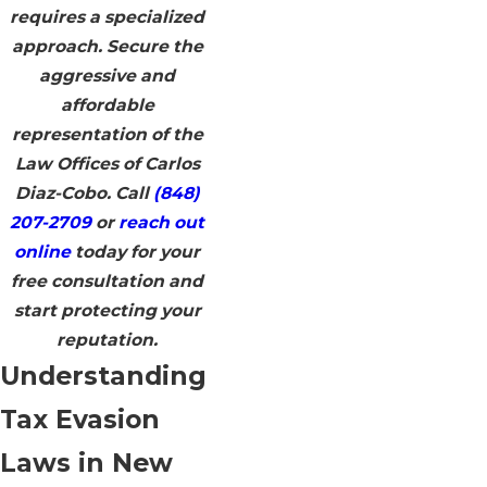
requires a specialized
approach. Secure the
aggressive and
affordable
representation of the
Law Offices of Carlos
Diaz-Cobo. Call
(848)
207-2709
or
reach out
online
today for your
free consultation and
start protecting your
reputation.
Understanding
Tax Evasion
Laws in New