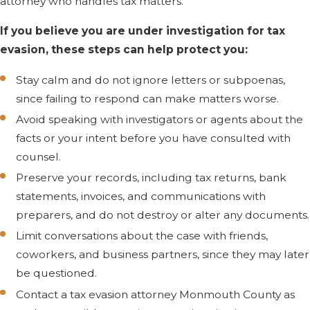
attorney who handles tax matters.
IRS before calling a
If you believe you are under investigation for tax
lawyer?
evasion, these steps can help protect you:
It is usually safer to
Stay calm and do not ignore letters or subpoenas,
speak with a lawyer first.
since failing to respond can make matters worse.
Statements you make to
Avoid speaking with investigators or agents about the
IRS agents or
facts or your intent before you have consulted with
investigators can later be
counsel.
used in court to suggest
Preserve your records, including tax returns, bank
what you knew and
statements, invoices, and communications with
intended. We can review
preparers, and do not destroy or alter any documents.
any requests for
interviews or documents,
Limit conversations about the case with friends,
then help you decide
coworkers, and business partners, since they may later
how to respond.
be questioned.
Contact a tax evasion attorney Monmouth County as
How does your firm