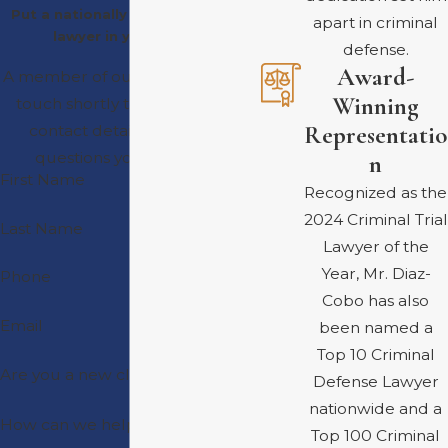
Put a nationally recognized trial
apart in criminal
lawyer in your corner
defense.
Award-
A member of our team will be in
Winning
touch shortly to confirm your
Representatio
contact details or address
questions you may have.
n
First Name
Recognized as the
2024 Criminal Trial
Last Name
Lawyer of the
Year, Mr. Diaz-
Phone
Cobo has also
Email
been named a
Top 10 Criminal
Are you a new client?
Defense Lawyer
nationwide and a
How can we help you?
Top 100 Criminal