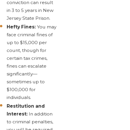
conviction can result
in 3 to 5 years in New
Jersey State Prison.
Hefty Fines:
You may
face criminal fines of
up to $15,000 per
count, though for
certain tax crimes,
fines can escalate
significantly—
sometimes up to
$100,000 for
individuals.
Restitution and
Interest:
In addition
to criminal penalties,
you will be required