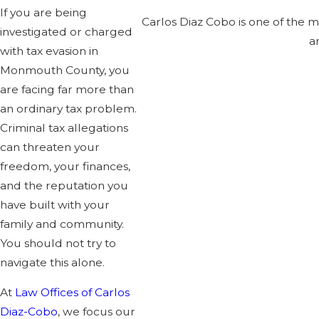
If you are being
Carlos Diaz Cobo is one of the 
investigated or charged
a
with tax evasion in
Monmouth County, you
are facing far more than
an ordinary tax problem.
Criminal tax allegations
can threaten your
freedom, your finances,
and the reputation you
have built with your
family and community.
You should not try to
navigate this alone.
At
Law Offices of Carlos
Diaz-Cobo
, we focus our